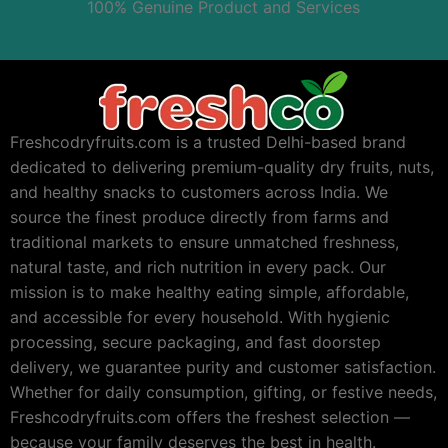
100% Genuine Product and Services
Freshcodryfruits.com is a trusted Delhi-based brand
dedicated to delivering premium-quality dry fruits, nuts,
and healthy snacks to customers across India. We
source the finest produce directly from farms and
traditional markets to ensure unmatched freshness,
natural taste, and rich nutrition in every pack. Our
mission is to make healthy eating simple, affordable,
and accessible for every household. With hygienic
processing, secure packaging, and fast doorstep
delivery, we guarantee purity and customer satisfaction.
Whether for daily consumption, gifting, or festive needs,
Freshcodryfruits.com offers the freshest selection —
because your family deserves the best in health.