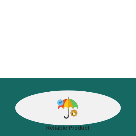
Reliable Product