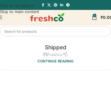
Skip to navigation
Skip to main content
0
₹
0.0
Shipped
Freshco
CONTINUE READING